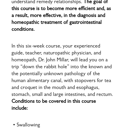
understand remedy relationships.
The goal of
this course is to become more efficient and, as
a result, more effective, in the diagnosis and
homeopathic treatment of gastrointestinal
conditions.
In this six-week course, your experienced
guide, teacher, naturopathic physician, and
homeopath, Dr. John Millar, will lead you on a
trip “down the rabbit hole” into the known and
the potentially unknown pathology of the
human alimentary canal, with stopovers for tea
and croquet in the mouth and esophagus,
stomach, small and large intestines, and rectum.
Conditions to be covered in this course
include:
• Swallowing