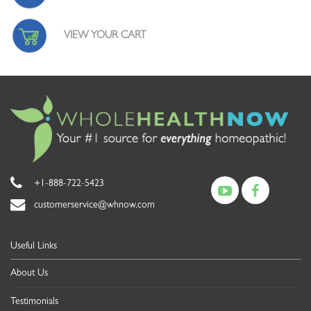
VIEW YOUR CART
+1-888-722-5423
customerservice@whnow.com
Useful Links
About Us
Testimonials