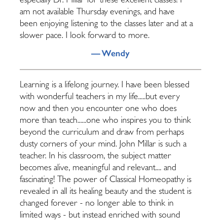
especially Dr. Millar for these excellent classes! I
am not available Thursday evenings, and have
been enjoying listening to the classes later and at a
slower pace. I look forward to more.
— Wendy
Learning is a lifelong journey. I have been blessed
with wonderful teachers in my life.....but every
now and then you encounter one who does
more than teach......one who inspires you to think
beyond the curriculum and draw from perhaps
dusty corners of your mind. John Millar is such a
teacher. In his classroom, the subject matter
becomes alive, meaningful and relevant.... and
fascinating! The power of Classical Homeopathy is
revealed in all its healing beauty and the student is
changed forever - no longer able to think in
limited ways - but instead enriched with sound