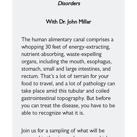
Disorders
With Dr. John Millar
The human alimentary canal comprises a
whopping 30 feet of energy-extracting,
nutrient-absorbing, waste-expelling
organs, including the mouth, esophagus,
stomach, small and large intestines, and
rectum. That’s a lot of terrain for your
food to travel, and a lot of pathology can
take place amid this tubular and coiled
gastrointestinal topography. But before
you can treat the disease, you have to be
able to recognize what it is.
Join us for a sampling of what will be