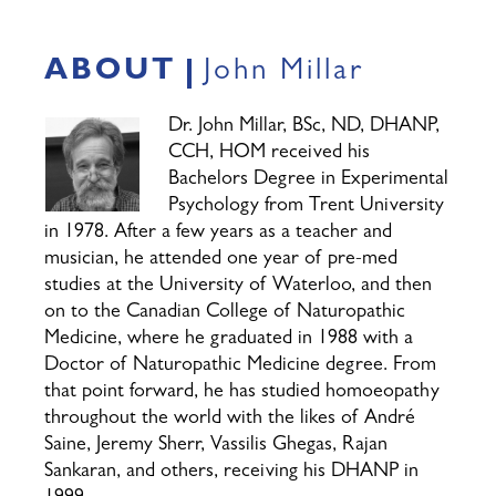
ABOUT
John Millar
Dr. John Millar, BSc, ND, DHANP,
CCH, HOM received his
Bachelors Degree in Experimental
Psychology from Trent University
in 1978. After a few years as a teacher and
musician, he attended one year of pre-med
studies at the University of Waterloo, and then
on to the Canadian College of Naturopathic
Medicine, where he graduated in 1988 with a
Doctor of Naturopathic Medicine degree. From
that point forward, he has studied homoeopathy
throughout the world with the likes of André
Saine, Jeremy Sherr, Vassilis Ghegas, Rajan
Sankaran, and others, receiving his DHANP in