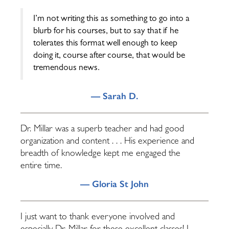
I’m not writing this as something to go into a
blurb for his courses, but to say that if he
tolerates this format well enough to keep
doing it, course after course, that would be
tremendous news.
— Sarah D.
Dr. Millar was a superb teacher and had good
organization and content . . . His experience and
breadth of knowledge kept me engaged the
entire time.
— Gloria St John
I just want to thank everyone involved and