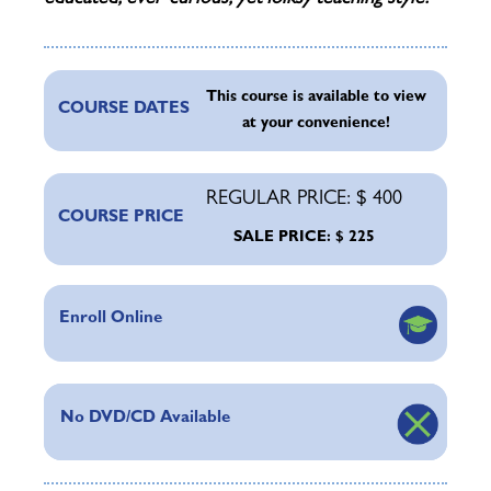
This course is available to view
COURSE DATES
at your convenience!
REGULAR PRICE: $ 400
COURSE PRICE
SALE PRICE: $ 225
Enroll Online
No DVD/CD Available