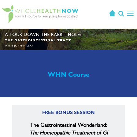
T
o
g
g
l
e
n
a
v
WHN Course
i
g
a
t
i
FREE BONUS SESSION
o
n
The Gastrointestinal Wonderland:
The Homeopathic Treatment of GI