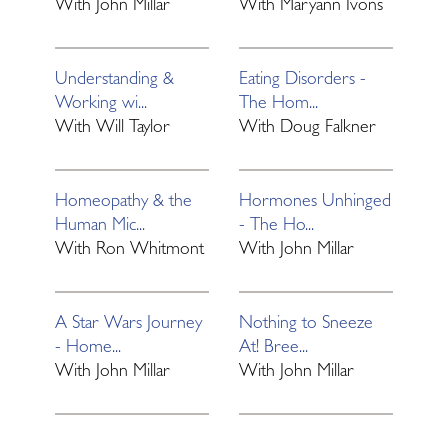
With
John Millar
With
Maryann Ivons
Understanding &
Eating Disorders -
Working wi...
The Hom...
With
Will Taylor
With
Doug Falkner
Homeopathy & the
Hormones Unhinged
Human Mic...
- The Ho...
With
Ron Whitmont
With
John Millar
A Star Wars Journey
Nothing to Sneeze
- Home...
At! Bree...
With
John Millar
With
John Millar