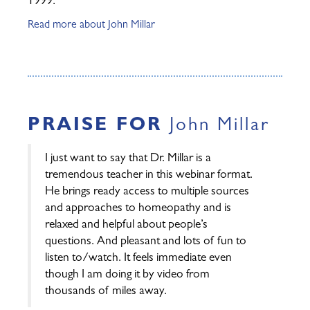
1999.
Read more about John Millar
PRAISE FOR
John Millar
I just want to say that Dr. Millar is a
tremendous teacher in this webinar format.
He brings ready access to multiple sources
and approaches to homeopathy and is
relaxed and helpful about people’s
questions. And pleasant and lots of fun to
listen to/watch. It feels immediate even
though I am doing it by video from
thousands of miles away.