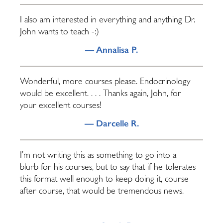
I also am interested in everything and anything Dr.
John wants to teach -:)
— Annalisa P.
Wonderful, more courses please. Endocrinology
would be excellent. . . . Thanks again, John, for
your excellent courses!
— Darcelle R.
I’m not writing this as something to go into a
blurb for his courses, but to say that if he tolerates
this format well enough to keep doing it, course
after course, that would be tremendous news.