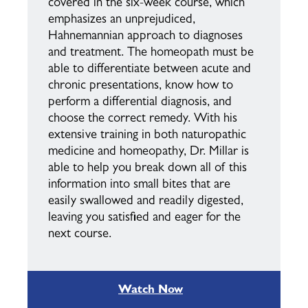
covered in the six-week course, which
emphasizes an unprejudiced,
Hahnemannian approach to diagnoses
and treatment. The homeopath must be
able to differentiate between acute and
chronic presentations, know how to
perform a differential diagnosis, and
choose the correct remedy. With his
extensive training in both naturopathic
medicine and homeopathy, Dr. Millar is
able to help you break down all of this
information into small bites that are
easily swallowed and readily digested,
leaving you satisfied and eager for the
next course.
Watch Now