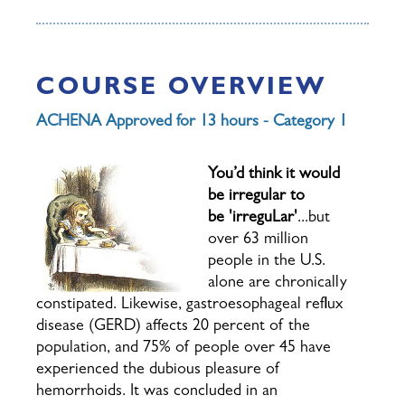
COURSE OVERVIEW
ACHENA Approved for 13 hours - Category 1
You’d think it would
be irregular to
be
'i
r
r
e
g
u
L
a
r'
...but
over 63 million
people in the U.S.
alone are chronically
constipated. Li
kewise, gastroesophageal reflux
disease (GERD) affects 20 percent of the
population, and 75% of people over 45 have
experienced the dubious pleasure of
hemorrhoids. It was concluded in an