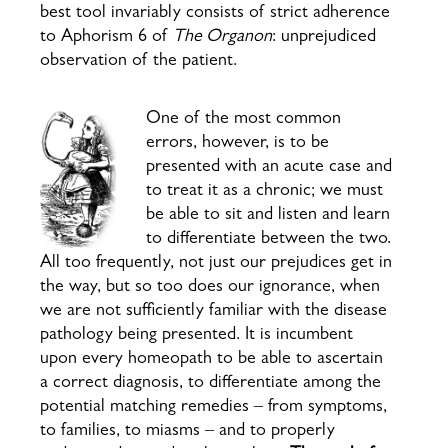
best tool invariably consists of strict adherence
to Aphorism 6 of
The Organon
: unprejudiced
observation of the patient.
One of the most common
errors, however, is to be
presented with an acute case and
to treat it as a chronic; we must
be able to sit and listen and learn
to differentiate between the two.
All too frequently, not just our prejudices get in
the way, but so too does our ignorance, when
we are not sufficiently familiar with the disease
pathology being presented. It is incumbent
upon every homeopath to be able to ascertain
a correct diagnosis, to differentiate among the
potential matching remedies – from symptoms,
to families, to miasms – and to properly