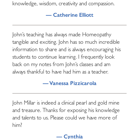
knowledge, wisdom, creativity and compassion.
— Catherine Elliott
John’s teaching has always made Homeopathy
tangible and exciting. John has so much incredible
information to share and is always encouraging his
students to continue learning. I frequently look
back on my notes from John’s classes and am
always thankful to have had him as a teacher.
— Vanessa Pizzicarola
John Millar is indeed a clinical pearl and gold mine
and treasure. Thanks for exposing his knowledge
and talents to us. Please could we have more of
him?
— Cynthia