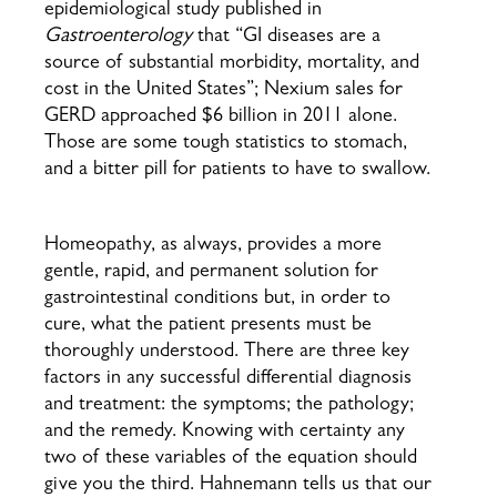
epidemiological study published in
Gastroenterology
that “GI diseases are a
source of substantial morbidity, mortality, and
cost in the United States”; Nexium sales for
GERD approached $6 billion in 2011 alone.
Those are some tough statistics to stomach,
and a bitter pill for patients to have to swallow.
Homeopathy, as always, provides a more
gentle, rapid, and permanent solution for
gastrointestinal conditions but, in order to
cure, what the patient presents must be
thoroughly understood. There are three key
factors in any successful differential diagnosis
and treatment: the symptoms; the pathology;
and the remedy. Knowing with certainty any
two of these variables of the equation should
give you the third. Hahnemann tells us that our