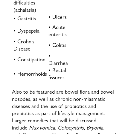
difficulties
(achalasia)
• Ulcers
• Gastritis
• Acute
• Dyspepsia
enteritis
• Crohn’s
• Colitis
Disease
•
• Constipation
Diarrhea
• Rectal
• Hemorrhoids
fissures
Also to be featured are bowel flora and bowel
nosodes, as well as chronic non-miasmatic
diseases and the use of probiotics and
prebiotics as part of lifestyle management.
Larger remedies that will be discussed
include
Nux vomica
,
Colocynthis
,
Bryonia
,