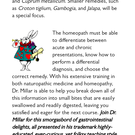
and
Cuprum metallicum
. Smaller remedies, such
as
Croton tiglium
,
Gambogia
, and
Jalapa
, will be
a special focus.
The homeopath must be able
to differentiate between
acute and chronic
presentations, know how to
perform a differential
diagnosis, and choose the
correct remedy. With his extensive training in
both naturopathic medicine and homeopathy,
Dr. Millar is able to help you break down all of
this information into small bites that are easily
swallowed and readily digested, leaving you
satisfied and eager for the next course.
Join Dr.
Millar for this smorgasbord of gastrointestinal
delights, all presented in his trademark highly-
educated, ever-curious, yet folksy teaching style.