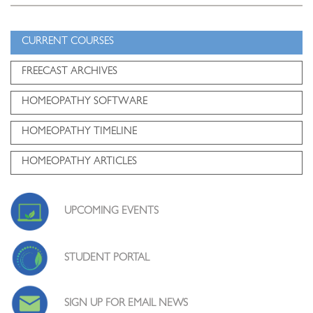
CURRENT COURSES
FREECAST ARCHIVES
HOMEOPATHY SOFTWARE
HOMEOPATHY TIMELINE
HOMEOPATHY ARTICLES
UPCOMING EVENTS
STUDENT PORTAL
SIGN UP FOR EMAIL NEWS