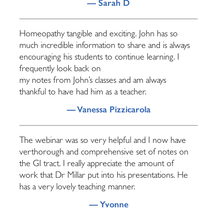
— Sarah D
Homeopathy tangible and exciting. John has so
much incredible information to share and is always
encouraging his students to continue learning. I
frequently look back on
my notes from John’s classes and am always
thankful to have had him as a teacher.
— Vanessa Pizzicarola
The webinar was so very helpful and I now have
verthorough and comprehensive set of notes on
the GI tract. I really appreciate the amount of
work that Dr Millar put into his presentations. He
has a very lovely teaching manner.
— Yvonne