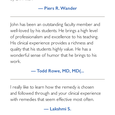
— Piers R. Wander
John has been an outstanding faculty member and
well-loved by his students. He brings a high level
of professionalism and excellence to his teaching.
His clinical experience provides a richness and
quality that his students highly value. He has a
wonderful sense of humor that he brings to his
work.
— Todd Rowe, MD, MD(...
I really like to learn how the remedy is chosen
and followed through and your clinical experience
with remedies that seem effective most often.
— Lakshmi S.