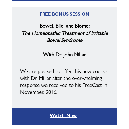
FREE BONUS SESSION
Bowel, Bile, and Biome:
The
Homeopathic
Treatment of Irritable
Bowel Syndrome
With Dr. John Millar
We are pleased to offer this new course
with Dr. Millar after the overwhelming
response we received to his FreeCast in
November, 2016.
Watch Now