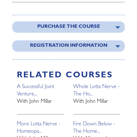
PURCHASE THE COURSE
REGISTRATION INFORMATION
RELATED COURSES
A Successful Joint
Whole Lotta Nerve -
Venture...
The Ho...
With
John Millar
With
John Millar
More Lotta Nerve -
Fire Down Below -
Homeopa...
The Home...