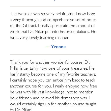
The webinar was so very helpful and I now have
a very thorough and comprehensive set of notes
on the GI tract. I really appreciate the amount of
work that Dr. Millar put into his presentations. He
has a very lovely teaching manner.
— Yvonne
Thank you for another wonderful course. Dr.
Millar is certainly now one of your treasures. He
has instantly become one of my favorite teachers.
I certainly hope you can entice him back to teach
another course for you. I really enjoyed how free
he was with his vast knowledge, not to mention
how friendly and relaxed his demeanor was. I
would certainly sign up for another course taught
by Dr. Millar!