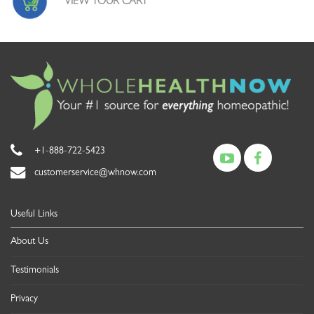
VIEW YOUR CART
+1-888-722-5423
customerservice@whnow.com
Useful Links
About Us
Testimonials
Privacy