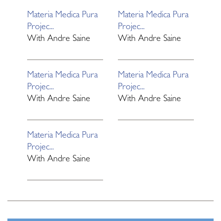
Materia Medica Pura
Materia Medica Pura
Projec...
Projec...
With
Andre Saine
With
Andre Saine
Materia Medica Pura
Materia Medica Pura
Projec...
Projec...
With
Andre Saine
With
Andre Saine
Materia Medica Pura
Projec...
With
Andre Saine