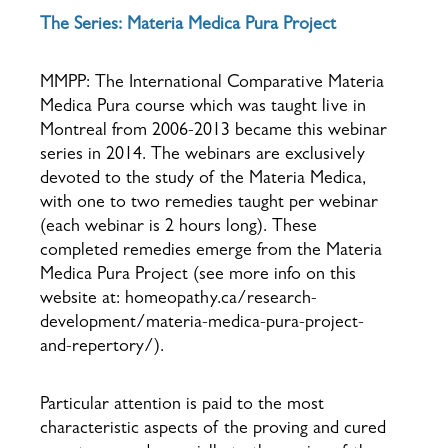
The Series: Materia Medica Pura Project
MMPP: The International Comparative Materia
Medica Pura course which was taught live in
Montreal from 2006-2013 became this webinar
series in 2014. The webinars are exclusively
devoted to the study of the Materia Medica,
with one to two remedies taught per webinar
(each webinar is 2 hours long). These
completed remedies emerge from the Materia
Medica Pura Project (see more info on this
website at: homeopathy.ca/research-
development/materia-medica-pura-project-
and-repertory/).
Particular attention is paid to the most
characteristic aspects of the proving and cured