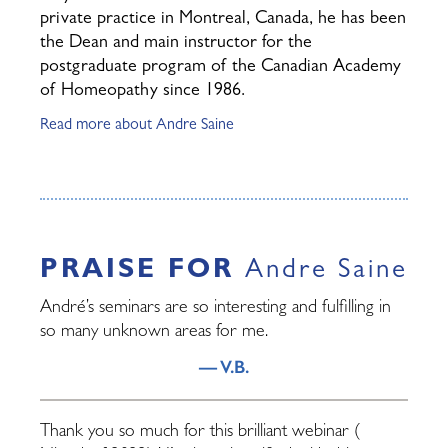
private practice in Montreal, Canada, he has been
the Dean and main instructor for the
postgraduate program of the Canadian Academy
of Homeopathy since 1986.
Read more about Andre Saine
PRAISE FOR
Andre Saine
André’s seminars are so interesting and fulfilling in
so many unknown areas for me.
— V.B.
Thank you so much for this brilliant webinar (