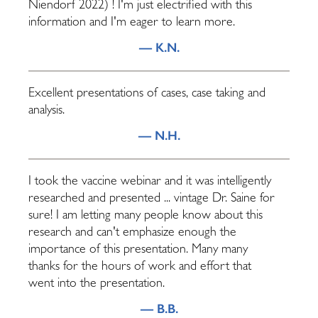
Niendorf 2022) ! I'm just electrified with this
information and I'm eager to learn more.
— K.N.
Excellent presentations of cases, case taking and
analysis.
— N.H.
I took the vaccine webinar and it was intelligently
researched and presented ... vintage Dr. Saine for
sure! I am letting many people know about this
research and can't emphasize enough the
importance of this presentation. Many many
thanks for the hours of work and effort that
went into the presentation.
— B.B.