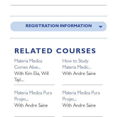
REGISTRATION INFORMATION
RELATED COURSES
Materia Medica
How to Study
Comes Alive...
Materia Medic...
With
Kim Elia, Will
With
Andre Saine
Tayl....
Materia Medica Pura
Materia Medica Pura
Projec...
Projec...
With
Andre Saine
With
Andre Saine