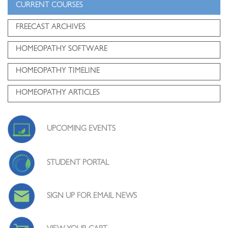
CURRENT COURSES
FREECAST ARCHIVES
HOMEOPATHY SOFTWARE
HOMEOPATHY TIMELINE
HOMEOPATHY ARTICLES
UPCOMING EVENTS
STUDENT PORTAL
SIGN UP FOR EMAIL NEWS