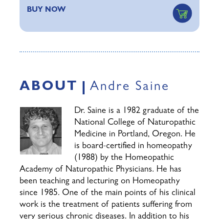
BUY NOW
ABOUT
Andre Saine
Dr. Saine is a 1982 graduate of the
National College of Naturopathic
Medicine in Portland, Oregon. He
is board-certified in homeopathy
(1988) by the Homeopathic
Academy of Naturopathic Physicians. He has
been teaching and lecturing on Homeopathy
since 1985. One of the main points of his clinical
work is the treatment of patients suffering from
very serious chronic diseases. In addition to his