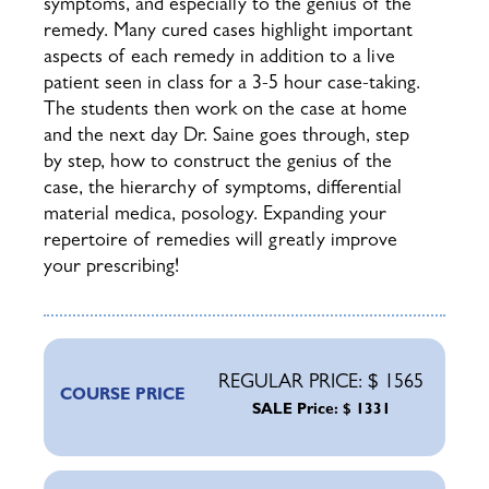
symptoms, and especially to the genius of the
remedy. Many cured cases highlight important
aspects of each remedy in addition to a live
patient seen in class for a 3-5 hour case-taking.
The students then work on the case at home
and the next day Dr. Saine goes through, step
by step, how to construct the genius of the
case, the hierarchy of symptoms, differential
material medica, posology.
Expanding your
repertoire of remedies will greatly improve
your prescribing!
REGULAR PRICE: $ 1565
COURSE PRICE
SALE Price: $ 1331