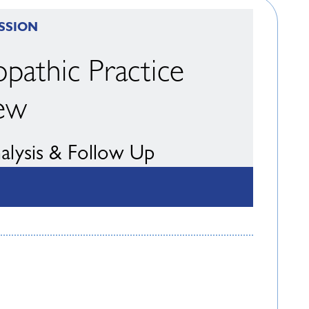
SSION
pathic Practice
ew
nalysis & Follow Up
ll Taylor