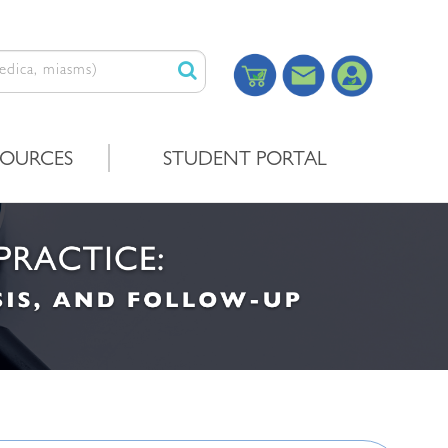
SOURCES
STUDENT PORTAL