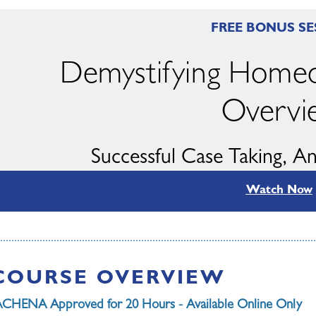
FREE BONUS SE
Demystifying Homeo
Overvi
Successful Case Taking, A
Watch Now
with Kim Elia & Wi
COURSE OVERVIEW
CHENA Approved for 20 Hours - Available Online Only