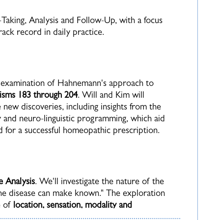
e-Taking, Analysis and Follow-Up, with a focus
ck record in daily practice.
h examination of Hahnemann's approach to
isms 183 through 204
.
Will and Kim will
new discoveries, including insights from the
 and neuro-linguistic programming, which aid
ed for a successful homeopathic prescription.
e Analysis
. We'll investigate the nature of the
 the disease can make known."
The exploration
e of
location, sensation, modality and
 our understanding of this essential component