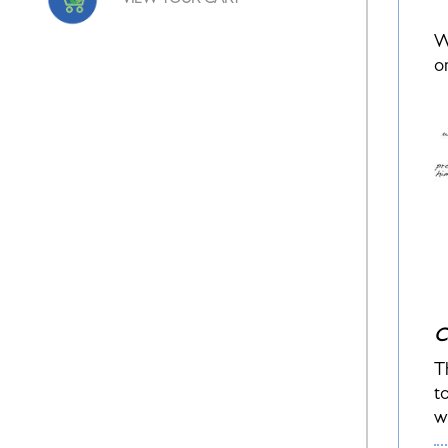
VIEW YOUR CART
W
o
C
T
t
w
c