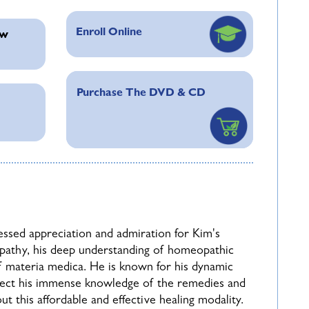
ve use of the
Repertory
, including rubric
Enroll Online
ew
Purchase The DVD & CD
y into the often overlooked issue of
Case
 supervising patients with serious pathology and
subject of posology (
potency and dose
) will
ifferent methods from the 4th, 5th and 6th
cases presented will explore the reasoning for
ssed appreciation and admiration for Kim's
pathy, his deep understanding of homeopathic
opathy more confidently, and will answer many
f materia medica. He is known for his dynamic
icing with confidence. Although a variety of
flect his immense knowledge of the remedies and
nded in real cases which clarify the important
t this affordable and effective healing modality.