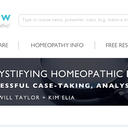
ARE
HOMEOPATHY INFO
FREE RE