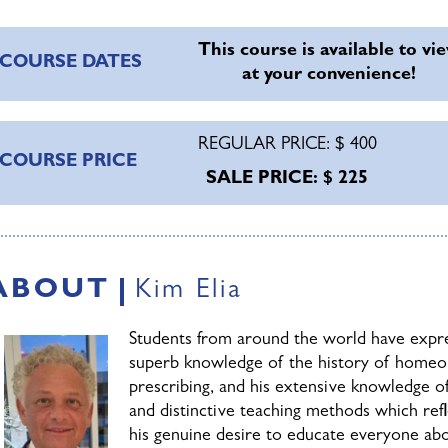
f successful homeopathic practice.
We'll address the effecti
election and construction of a formal analysis.
This course is available to vi
COURSE DATES
at your convenience!
Case Management
REGULAR PRICE: $ 400
Finally, Will and Kim will delve deepl
COURSE PRICE
Management
and follow-up, including
SALE PRICE: $ 225
those on allopathic medications. The 
also be discussed, with a review of d
editions of the Organon. Each of the 
he potency and dose which were selected.
ABOUT
Kim Elia
heory & Practice
Students from around the world have expre
superb knowledge of the history of homeo
he course is designed to help participants to practice home
prescribing, and his extensive knowledge o
uestions which prevent students and practitioners from pract
and distinctive teaching methods which re
heoretical subjects will be presented, each topic will be grou
his genuine desire to educate everyone abou
esson to be understood.