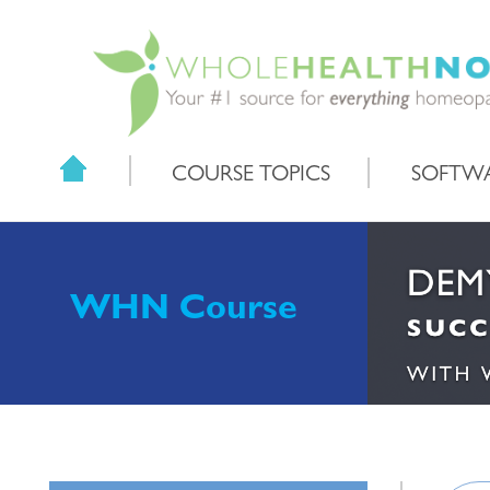
COURSE TOPICS
SOFTW
WHN Course