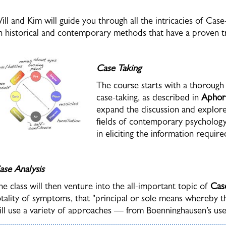
ill and Kim will guide you through all the intricacies of Cas
n historical and contemporary methods that have a proven tra
Case Taking
The course starts with a thoroug
case-taking, as described in
Aphor
expand the discussion and explore 
fields of contemporary psychology
in eliciting the information requir
ase Analysis
he class will then venture into the all-important topic of
Cas
otality of symptoms, that "principal or sole means whereby
ill use a variety of approaches — from Boenninghausen’s us
oncomitant
, to current systems which have further advanced