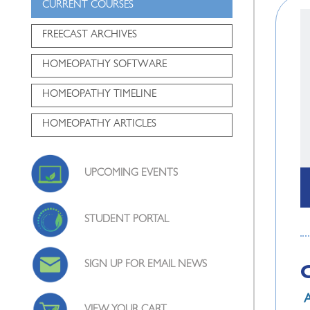
CURRENT COURSES
FREECAST ARCHIVES
HOMEOPATHY SOFTWARE
HOMEOPATHY TIMELINE
HOMEOPATHY ARTICLES
UPCOMING EVENTS
STUDENT PORTAL
SIGN UP FOR EMAIL NEWS
A