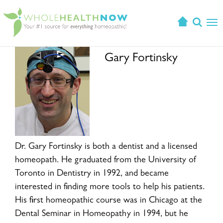
T
o
g
Gary Fortinsky
g
l
e
n
a
v
i
g
Dr. Gary Fortinsky is both a dentist and a licensed
a
homeopath. He graduated from the University of
t
Toronto in Dentistry in 1992, and became
i
interested in finding more tools to help his patients.
o
His first homeopathic course was in Chicago at the
n
Dental Seminar in Homeopathy in 1994, but he