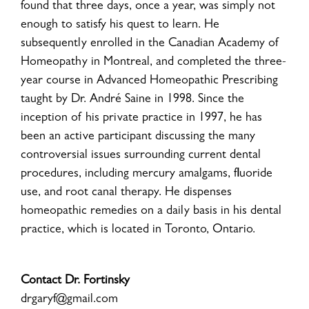
found that three days, once a year, was simply not
enough to satisfy his quest to learn. He
subsequently enrolled in the Canadian Academy of
Homeopathy in Montreal, and completed the three-
year course in Advanced Homeopathic Prescribing
taught by Dr. André Saine in 1998. Since the
inception of his private practice in 1997, he has
been an active participant discussing the many
controversial issues surrounding current dental
procedures, including mercury amalgams, fluoride
use, and root canal therapy. He dispenses
homeopathic remedies on a daily basis in his dental
practice, which is located in Toronto, Ontario.
Contact Dr. Fortinsky
drgaryf@gmail.com