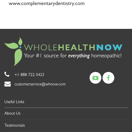
www.complementarydentistry.com
+1-888-722-5423
customerservice@whnow.com
Useful Links
About Us
Testimonials