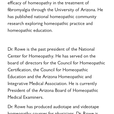
efficacy of homeopathy in the treatment of
fibromyalgia through the University of Arizona. He
has published national homeopathic community
research exploring homeopathic practice and
homeopathic education.
Dr. Rowe is the past president of the National
Center for Homeopathy. He has served on the
board of directors for the Council for Homeopathic
Certification, the Council for Homeopathic
Education and the Arizona Homeopathic and
Integrative Medical Association. He is currently
President of the Arizona Board of Homeopathic
Medical Examiners.
Dr. Rowe has produced audiotape and videotape