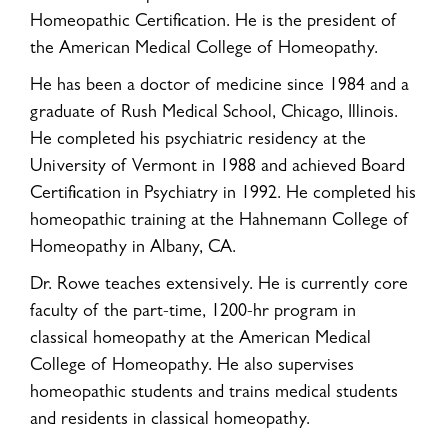
Homeopathic Certification. He is the president of
the American Medical College of Homeopathy.
He has been a doctor of medicine since 1984 and a
graduate of Rush Medical School, Chicago, Illinois.
He completed his psychiatric residency at the
University of Vermont in 1988 and achieved Board
Certification in Psychiatry in 1992. He completed his
homeopathic training at the Hahnemann College of
Homeopathy in Albany, CA.
Dr. Rowe teaches extensively. He is currently core
faculty of the part-time, 1200-hr program in
classical homeopathy at the American Medical
College of Homeopathy. He also supervises
homeopathic students and trains medical students
and residents in classical homeopathy.