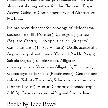
homeopathy courses for physicians. Dr. Rowe is
also contributing author for the Clinician's Rapid
Access Guide to Complementary and Alternative
Medicine.
He has been director for provings of Heloderma
suspectum (Hila Monster), Carnegeia gigantea
(Saguaro Cactus), Urolophus halleri (Stingray),
Cathartes aura (Turkey Vulture), Oxalis acetosella,
Argemone polyanthemos (Crested Prickle Poppy),
Salsola tragus (Tumbleweed), Alligator
mississippiensis (American Alligator), Turquoise,
Geococcyx californicus (Roadrunner), Geochelone
sulcata (Sulcata Tortoise), Schistocerca americana
(Desert Locust), Human Chorionic Gonadotropin
(HCG), Cerebrum suis, hA2cg and Spermidine.
Books by Todd Rowe: