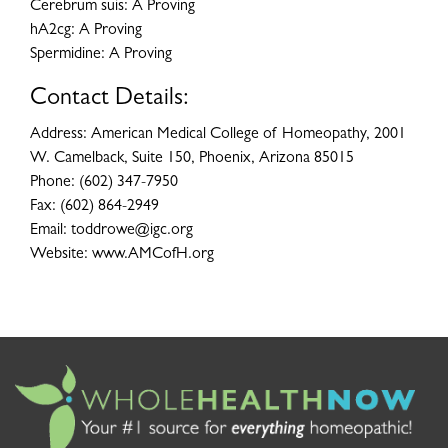
Cerebrum suis: A Proving
hA2cg: A Proving
Spermidine: A Proving
Contact Details:
Address: American Medical College of Homeopathy, 2001
W. Camelback, Suite 150, Phoenix, Arizona 85015
Phone: (602) 347-7950
Fax: (602) 864-2949
Email: toddrowe@igc.org
Website: www.AMCofH.org