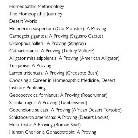
Homeopathic Methodology
The Homeopathic Journey
Desert World
Heloderma suspectum (Gila Monster): A Proving
Carnegeia gigantea: A Proving (Saguaro Cactus)
Urolophus halleri : A Proving (Stingray)
Cathartes aura: A Proving (Turkey Vulture)
Alligator mississippiensis: A Proving (American Alligator)
Turquoise: A Proving
Larrea tridentata: A Proving (Creosote Bush)
Choosing a Career in Homeoapthic Medicine, Desert
Institute Publishing
Geococcyx californianus: A Proving (Roadrunner)
Salsola tragus: A Proving (Tumbleweed)
Geochelone sulcata: A Proving (African Desert Tortoise)
Schistocerca americana: A Proving (Desert Locust)
Helix tosta: A Proving (Roman Snail)
Human Chorionic Gonadotropin: A Proving