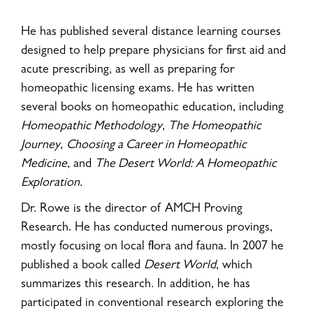
He has published several distance learning courses
designed to help prepare physicians for first aid and
acute prescribing, as well as preparing for
homeopathic licensing exams. He has written
several books on homeopathic education, including
Homeopathic Methodology
,
The Homeopathic
Journey
,
Choosing a Career in Homeopathic
Medicine
, and
The Desert World: A Homeopathic
Exploration
.
Dr. Rowe is the director of AMCH Proving
Research. He has conducted numerous provings,
mostly focusing on local flora and fauna. In 2007 he
published a book called
Desert World
, which
summarizes this research. In addition, he has
participated in conventional research exploring the