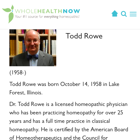
T
o
g
Todd Rowe
g
l
e
n
a
(1958-)
v
i
Todd Rowe was born October 14, 1958 in Lake
g
Forest, Illinois.
a
Dr. Todd Rowe is a licensed homeopathic physician
t
i
who has been practicing homeopathy for over 25
o
years and has a full time practice in classical
n
homeopathy. He is certified by the American Board
of Homeotherapeutics and the Council for