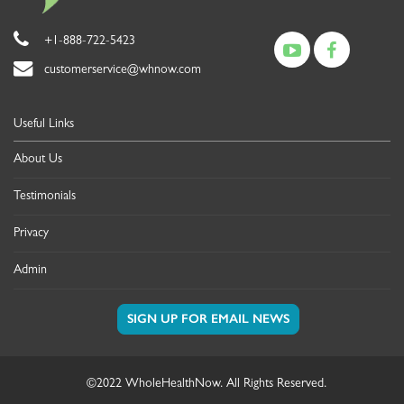
+1-888-722-5423
customerservice@whnow.com
Useful Links
About Us
Testimonials
Privacy
Admin
©2022 WholeHealthNow. All Rights Reserved.