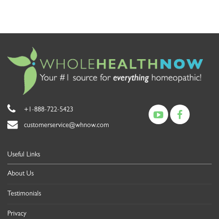
+1-888-722-5423
customerservice@whnow.com
Useful Links
About Us
Testimonials
Privacy