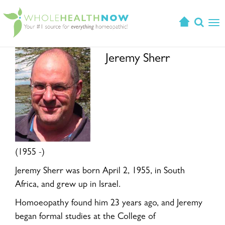
T
o
g
Jeremy Sherr
g
l
e
n
a
v
i
g
(1955 -)
a
t
Jeremy Sherr was born April 2, 1955, in South
i
Africa, and grew up in Israel.
o
Homoeopathy found him 23 years ago, and Jeremy
n
began formal studies at the College of