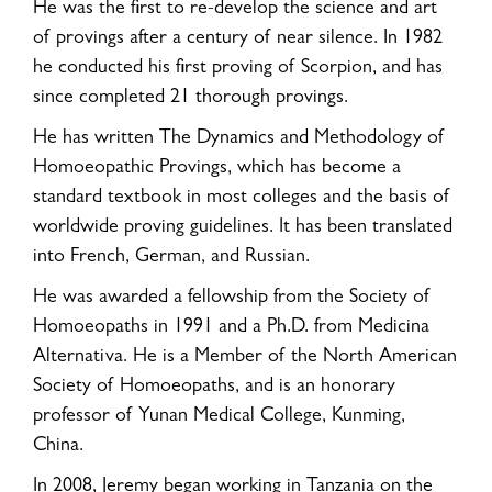
He was the first to re-develop the science and art
of provings after a century of near silence. In 1982
he conducted his first proving of Scorpion, and has
since completed 21 thorough provings.
He has written The Dynamics and Methodology of
Homoeopathic Provings, which has become a
standard textbook in most colleges and the basis of
worldwide proving guidelines. It has been translated
into French, German, and Russian.
He was awarded a fellowship from the Society of
Homoeopaths in 1991 and a Ph.D. from Medicina
Alternativa. He is a Member of the North American
Society of Homoeopaths, and is an honorary
professor of Yunan Medical College, Kunming,
China.
In 2008, Jeremy began working in Tanzania on the