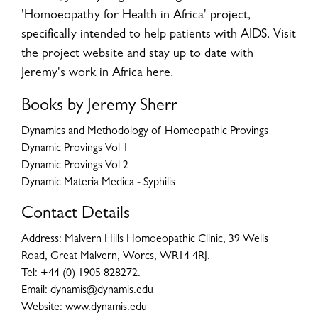
'Homoeopathy for Health in Africa' project,
specifically intended to help patients with AIDS. Visit
the project website and stay up to date with
Jeremy's work in Africa here.
Books by Jeremy Sherr
Dynamics and Methodology of Homeopathic Provings
Dynamic Provings Vol 1
Dynamic Provings Vol 2
Dynamic Materia Medica - Syphilis
Contact Details
Address: Malvern Hills Homoeopathic Clinic, 39 Wells
Road, Great Malvern, Worcs, WR14 4RJ.
Tel: +44 (0) 1905 828272.
Email: dynamis@dynamis.edu
Website: www.dynamis.edu