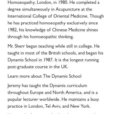
Homoeopathy, London, in 1980. He completed a
degree simultaneously in Acupuncture at the
International College of Oriental Medicine. Though
he has practiced homoeopathy exclusively since
1982, his knowledge of Chinese Medicine shines
through his homoeopathic thinking.
Mr. Sherr began teaching while still in college. He
taught in most of the British schools, and began his
Dynamis School in 1987. It is the longest running
post-graduate course in the UK.
Learn more about The Dynamis School
Jeremy has taught the Dynamis curriculum
throughout Europe and North America, and is a
popular lecturer worldwide. He maintains a busy
practice in London, Tel Aviv, and New York.