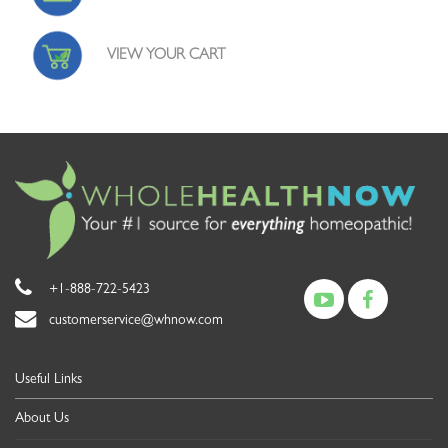
VIEW YOUR CART
+1-888-722-5423
customerservice@whnow.com
Useful Links
About Us