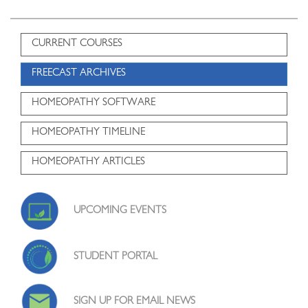
CURRENT COURSES
FREECAST ARCHIVES
HOMEOPATHY SOFTWARE
HOMEOPATHY TIMELINE
HOMEOPATHY ARTICLES
UPCOMING EVENTS
STUDENT PORTAL
SIGN UP FOR EMAIL NEWS