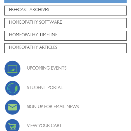
FREECAST ARCHIVES
HOMEOPATHY SOFTWARE
HOMEOPATHY TIMELINE
HOMEOPATHY ARTICLES
UPCOMING EVENTS
STUDENT PORTAL
SIGN UP FOR EMAIL NEWS
VIEW YOUR CART