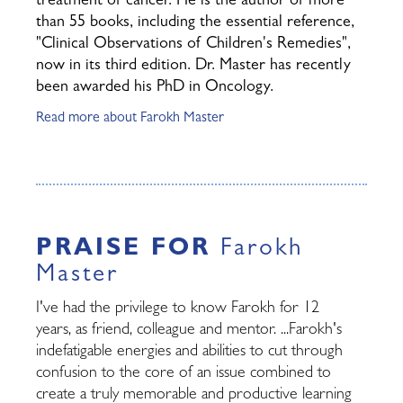
treatment of cancer. He is the author of more
than 55 books, including the essential reference,
"Clinical Observations of Children's Remedies",
now in its third edition. Dr. Master has recently
been awarded his PhD in Oncology.
Read more about Farokh Master
PRAISE FOR
Farokh
Master
I've had the privilege to know Farokh for 12
years, as friend, colleague and mentor. ...Farokh's
indefatigable energies and abilities to cut through
confusion to the core of an issue combined to
create a truly memorable and productive learning