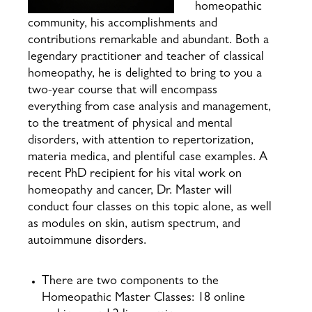
homeopathic
community, his accomplishments and
contributions remarkable and abundant. Both a
legendary practitioner and teacher of classical
homeopathy, he is delighted to bring to you a
two-year course that will encompass
everything from case analysis and management,
to the treatment of physical and mental
disorders, with attention to repertorization,
materia medica, and plentiful case examples. A
recent PhD recipient for his vital work on
homeopathy and cancer, Dr. Master will
conduct four classes on this topic alone, as well
as modules on skin, autism spectrum, and
autoimmune disorders.
There are two components to the
Homeopathic Master Classes: 18 online