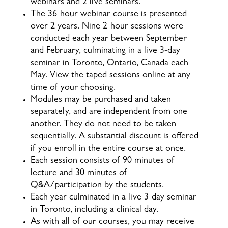
webinars and 2 live seminars.
The 36-hour webinar course is presented
over 2 years. Nine 2-hour sessions were
conducted each year between September
and February, culminating in a live 3-day
seminar in Toronto, Ontario, Canada each
May. View the taped sessions online at any
time of your choosing.
Modules may be purchased and taken
separately, and are independent from one
another. They do not need to be taken
sequentially. A substantial discount is offered
if you enroll in the entire course at once.
Each session consists of 90 minutes of
lecture and 30 minutes of
Q&A/participation by the students.
Each year culminated in a live 3-day seminar
in Toronto, including a clinical day.
As with all of our courses, you may receive