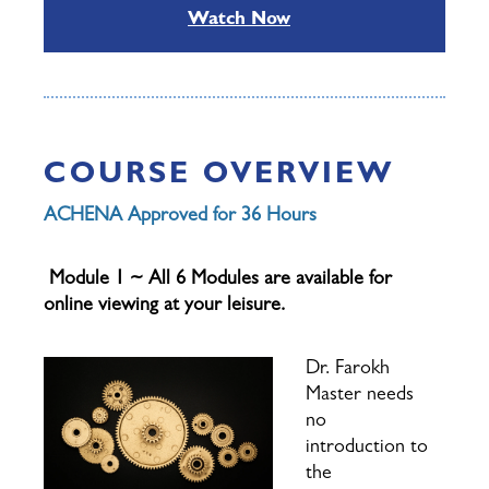
Watch Now
COURSE OVERVIEW
ACHENA Approved for 36 Hours
Module 1 ~ All 6 Modules are available for
online viewing at your leisure.
Dr. Farokh
Master needs
no
introduction to
the