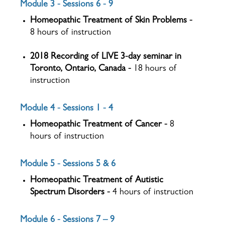
Module 3 - Sessions 6 - 9
Homeopathic Treatment of Skin Problems -
8 hours of instruction
2018 Recording of LIVE 3-day seminar in
Toronto, Ontario, Canada -
18 hours of
instruction
Module 4 - Sessions 1 - 4
Homeopathic Treatment of Cancer -
8
hours of instruction
Module 5 - Sessions 5 & 6
Homeopathic Treatment of Autistic
Spectrum Disorders -
4 hours of instruction
Module 6 - Sessions 7 – 9