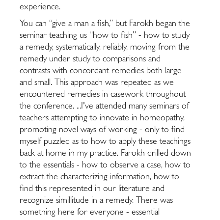
experience.
You can “give a man a fish,” but Farokh began the
seminar teaching us “how to fish” - how to study
a remedy, systematically, reliably, moving from the
remedy under study to comparisons and
contrasts with concordant remedies both large
and small. This approach was repeated as we
encountered remedies in casework throughout
the conference. ...I've attended many seminars of
teachers attempting to innovate in homeopathy,
promoting novel ways of working - only to find
myself puzzled as to how to apply these teachings
back at home in my practice. Farokh drilled down
to the essentials - how to observe a case, how to
extract the characterizing information, how to
find this represented in our literature and
recognize simillitude in a remedy. There was
something here for everyone - essential