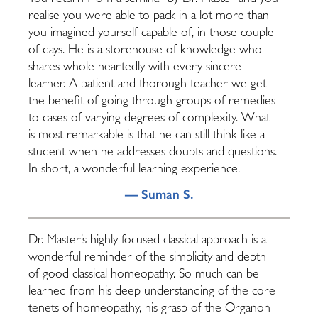
realise you were able to pack in a lot more than
you imagined yourself capable of, in those couple
of days. He is a storehouse of knowledge who
shares whole heartedly with every sincere
learner. A patient and thorough teacher we get
the benefit of going through groups of remedies
to cases of varying degrees of complexity. What
is most remarkable is that he can still think like a
student when he addresses doubts and questions.
In short, a wonderful learning experience.
— Suman S.
Dr. Master’s highly focused classical approach is a
wonderful reminder of the simplicity and depth
of good classical homeopathy. So much can be
learned from his deep understanding of the core
tenets of homeopathy, his grasp of the Organon