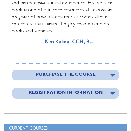
and his extensive clinical experience. His pediatric
book is one of our core resources at Teleosis as
his grasp of how materia medica comes alive in
children is unsurpassed. I highly recommend his
books and seminars.
— Kim Kalina, CCH, R...
PURCHASE THE COURSE
REGISTRATION INFORMATION
CURRENT COURSES