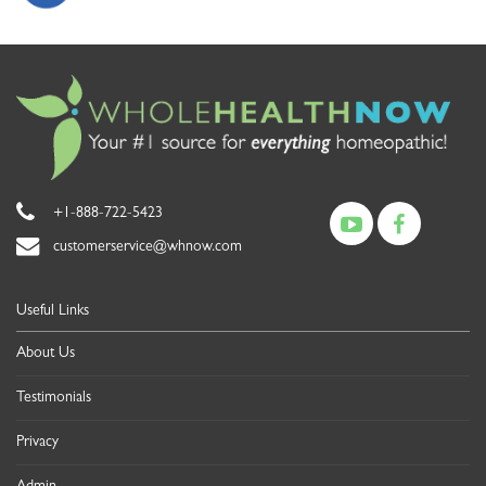
+1-888-722-5423
customerservice@whnow.com
Useful Links
About Us
Testimonials
Privacy