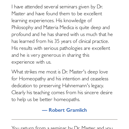
I have attended several seminars given by Dr.
Master and have found them to be excellent
learning experiences. His knowledge of
Philosophy and Materia Medica is quite deep and
profound and he has shared with us much that he
has learned from his 35 years of clinical practice.
His results with serious pathologies are excellent
and he is very generous in sharing this
experience with us.
What strikes me most is Dr. Master's deep love
for Homeopathy and his intention and ceaseless
dedication to preserving Hahnemann's legacy.
Clearly his teaching comes from his sincere desire
to help us be better homeopaths.
— Robert Gramlich
You return from a seminar by Dr. Master and you