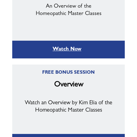
An Overview of the
Homeopathic Master Classes
Watch Now
FREE BONUS SESSION
Overview
Watch an Overview by Kim Elia of the
Homeopathic Master Classes