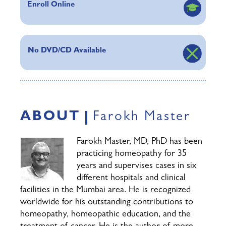
Enroll Online
No DVD/CD Available
ABOUT
Farokh Master
Farokh Master, MD, PhD has been
practicing homeopathy for 35
years and supervises cases in six
different hospitals and clinical
facilities in the Mumbai area. He is recognized
worldwide for his outstanding contributions to
homeopathy, homeopathic education, and the