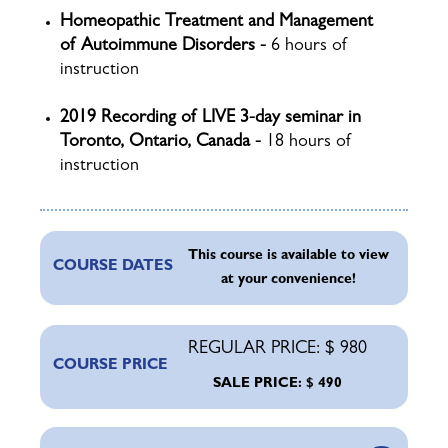
Homeopathic Treatment and Management
of Autoimmune Disorders -
6 hours of
instruction
2019 Recording of LIVE 3-day seminar in
Toronto, Ontario, Canada -
18 hours of
instruction
This course is available to view
COURSE DATES
at your convenience!
REGULAR PRICE: $ 980
COURSE PRICE
SALE PRICE: $ 490