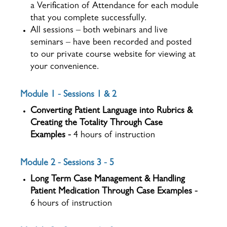
a Verification of Attendance for each module
that you complete successfully.
All sessions – both webinars and live
seminars – have been recorded and posted
to our private course website for viewing at
your convenience.
Module 1 - Sessions 1 & 2
Converting Patient Language into Rubrics &
Creating the Totality Through Case
Examples -
4 hours of instruction
Module 2 - Sessions 3 - 5
Long Term Case Management & Handling
Patient Medication Through Case Examples -
6 hours of instruction