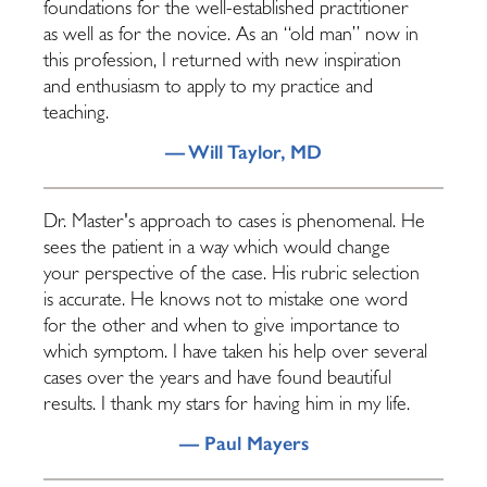
foundations for the well-established practitioner
as well as for the novice. As an “old man” now in
this profession, I returned with new inspiration
and enthusiasm to apply to my practice and
teaching.
— Will Taylor, MD
Dr. Master's approach to cases is phenomenal. He
sees the patient in a way which would change
your perspective of the case. His rubric selection
is accurate. He knows not to mistake one word
for the other and when to give importance to
which symptom. I have taken his help over several
cases over the years and have found beautiful
results. I thank my stars for having him in my life.
— Paul Mayers