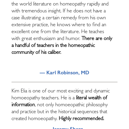
the world literature on homeopathy rapidly and
with tremendous insight. If he does not have a
case illustrating a certain remedy from his own
extensive practice, he knows where to find an
excellent one from the literature. He teaches
with great enthusiasm and humor.
There are only
a handful of teachers in the homeopathic
community of his caliber.
— Karl Robinson, MD
Kim Elia is one of our most exciting and dynamic
homoeopathy teachers. He is a
literal wealth of
information
, not only homoeopathic philosophy
and practice but in the historical sequences that
created homoeopathy.
Highly recommended.
— Jeremy Sherr