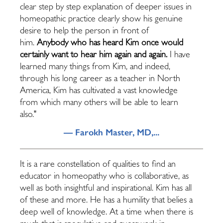
clear step by step explanation of deeper issues in
homeopathic practice clearly show his genuine
desire to help the person in front of
him.
Anybody who has heard Kim once would
certainly want to hear him again and again.
I have
learned many things from Kim, and indeed,
through his long career as a teacher in North
America, Kim has cultivated a vast knowledge
from which many others will be able to learn
also."
— Farokh Master, MD,...
It is a rare constellation of qualities to find an
educator in homeopathy who is collaborative, as
well as both insightful and inspirational. Kim has all
of these and more. He has a humility that belies a
deep well of knowledge. At a time when there is