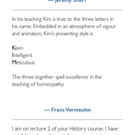
In his teaching Kim is true to the three letters in
his name: Embedded in an atmosphere of vigour
and animation, Kim’s presenting style is
K
een
I
ntelligent
M
eticulous
The three together spell excellence in the
teaching of homeopathy.
— Frans Vermeulen
I am on lecture 2 of your History course. I have