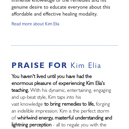
immense knowledge of the remedies and his
genuine desire to educate everyone about this
affordable and effective healing modality.
Read more about Kim Elia
PRAISE FOR
Kim Elia
You haven't lived until you have had the
enormous pleasure of experiencing Kim Elia's
teaching.
With his dynamic, entertaining, engaging
and up-beat style, Kim taps into his
vast knowledge
to bring remedies to life,
forging
an indelible impression. Kim is the perfect storm
of
whirlwind energy, masterful understanding and
lightning perception
- all to regale you with the