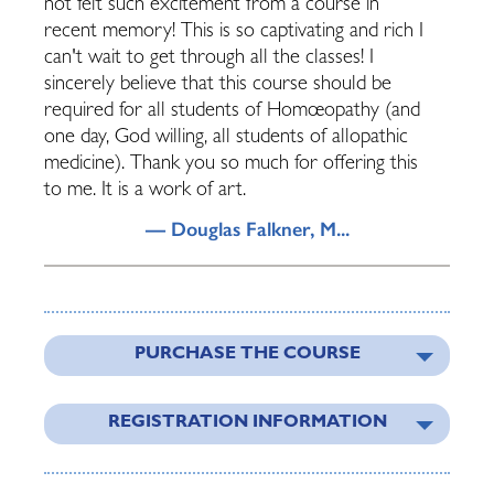
not felt such excitement from a course in
recent memory! This is so captivating and rich I
can't wait to get through all the classes! I
sincerely believe that this course should be
required for all students of Homœopathy (and
one day, God willing, all students of allopathic
medicine). Thank you so much for offering this
to me. It is a work of art.
— Douglas Falkner, M...
PURCHASE THE COURSE
REGISTRATION INFORMATION