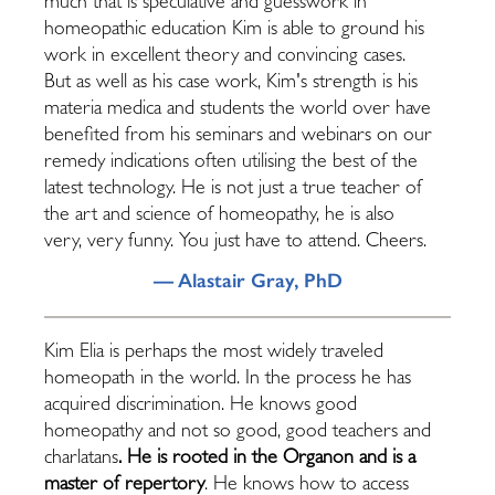
much that is speculative and guesswork in
homeopathic education Kim is able to ground his
work in excellent theory and convincing cases.
But as well as his case work, Kim's strength is his
materia medica and students the world over have
benefited from his seminars and webinars on our
remedy indications often utilising the best of the
latest technology. He is not just a true teacher of
the art and science of homeopathy, he is also
very, very funny. You just have to attend. Cheers.
— Alastair Gray, PhD
Kim Elia is perhaps the most widely traveled
homeopath in the world. In the process he has
acquired discrimination. He knows good
homeopathy and not so good, good teachers and
charlatans
. He is rooted in the Organon and is a
master of repertory
. He knows how to access