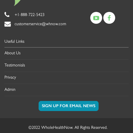
+1-888-722-5423
customerservice@whnow.com
Useful Links
About Us
Testimonials
Privacy
Admin
©2022 WholeHealthNow. All Rights Reserved.