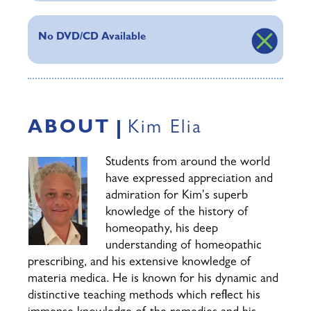
No DVD/CD Available
ABOUT
Kim Elia
Students from around the world
have expressed appreciation and
admiration for Kim's superb
knowledge of the history of
homeopathy, his deep
understanding of homeopathic
prescribing, and his extensive knowledge of
materia medica. He is known for his dynamic and
distinctive teaching methods which reflect his