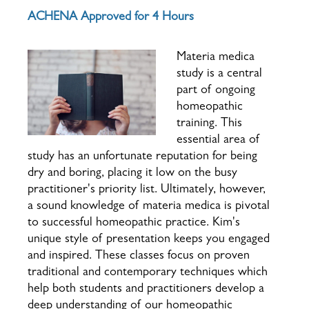
ACHENA Approved for 4 Hours
Materia medica
study is a central
part of ongoing
homeopathic
training. This
essential area of
study has an unfortunate reputation for being
dry and boring, placing it low on the busy
practitioner's priority list. Ultimately, however,
a sound knowledge of materia medica is pivotal
to successful homeopathic practice.
Kim's
unique style of presentation keeps you engaged
and inspired. These classes focus on proven
traditional and contemporary techniques which
help both students and practitioners develop a
deep understanding of our homeopathic