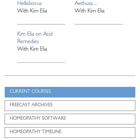
Helleborus
Aethusa ...
With
Kim Elia
With
Kim Elia
Kim Elia on Acid
Remedies
With
Kim Elia
CURRENT COURSES
FREECAST ARCHIVES
HOMEOPATHY SOFTWARE
HOMEOPATHY TIMELINE