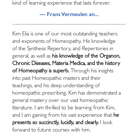
kind of learning experience that lasts forever.
— Frans Vermeulen an...
Kim Elia is one of our most outstanding teachers
and exponents of Homeopathy. His knowledge
of the Synthesis Repertory, and Repertories in
general, as well as
his knowledge of the Organon,
Chronic Diseases, Materia Medica, and the history
of Homeopathy is superb.
Through his insights
into past Homeopathic masters and their
teachings, and his deep understanding of
homeopathic prescribing, Kim has demonstrated a
general mastery over our vast homeopathic
literature. I am thrilled to be learning from Kim,
and I am gaining from his vast experience that
he
presents so succinctly, lucidly, and clearly.
I look
forward to future courses with him.