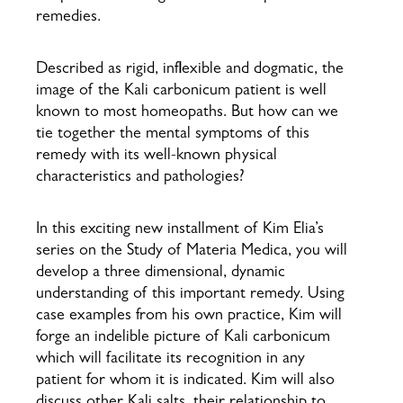
remedies.
Described as rigid, inflexible and dogmatic, the
image of the Kali carbonicum patient is well
known to most homeopaths. But how can we
tie together the mental symptoms of this
remedy with its well-known physical
characteristics and pathologies?
In this exciting new installment of Kim Elia’s
series on the Study of Materia Medica, you will
develop a three dimensional, dynamic
understanding of this important remedy. Using
case examples from his own practice, Kim will
forge an indelible picture of Kali carbonicum
which will facilitate its recognition in any
patient for whom it is indicated. Kim will also
discuss other Kali salts, their relationship to