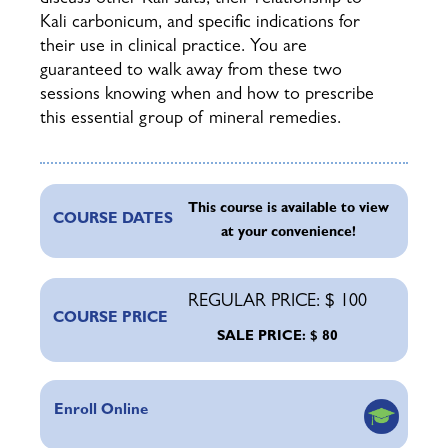
Kali carbonicum, and specific indications for
their use in clinical practice. You are
guaranteed to walk away from these two
sessions knowing when and how to prescribe
this essential group of mineral remedies.
This course is available to view
COURSE DATES
at your convenience!
REGULAR PRICE: $ 100
COURSE PRICE
SALE PRICE: $ 80
Enroll Online