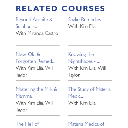
RELATED COURSES
Beyond Aconite &
Snake Remedies
Sulphur -...
With
Kim Elia
With
Miranda Castro
New, Old &
Knowing the
Forgotten Remed...
Nightshades - ...
With
Kim Elia, Will
With
Kim Elia, Will
Taylor
Taylor
Mastering the Milk &
The Study of Materia
Mamma...
Medic...
With
Kim Elia, Will
With
Kim Elia
Taylor
The Hell of
Materia Medica of