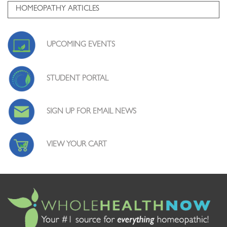
HOMEOPATHY ARTICLES
UPCOMING EVENTS
STUDENT PORTAL
SIGN UP FOR EMAIL NEWS
VIEW YOUR CART