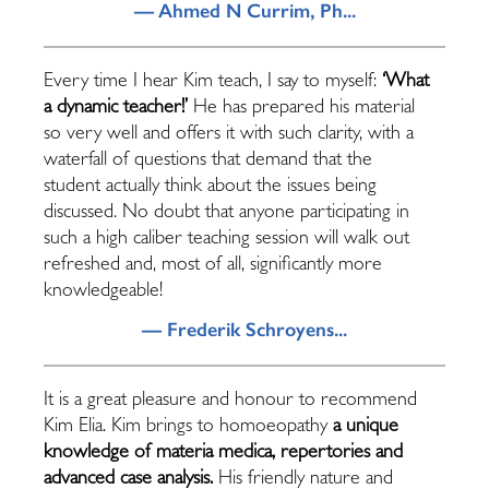
— Ahmed N Currim, Ph...
Every time I hear Kim teach, I say to myself:
‘What
a dynamic teacher!’
He has prepared his material
so very well and offers it with such clarity, with a
waterfall of questions that demand that the
student actually think about the issues being
discussed. No doubt that anyone participating in
such a high caliber teaching session will walk out
refreshed and, most of all, significantly more
knowledgeable!
— Frederik Schroyens...
It is a great pleasure and honour to recommend
Kim Elia. Kim brings to homoeopathy
a unique
knowledge of materia medica, repertories and
advanced case analysis.
His friendly nature and