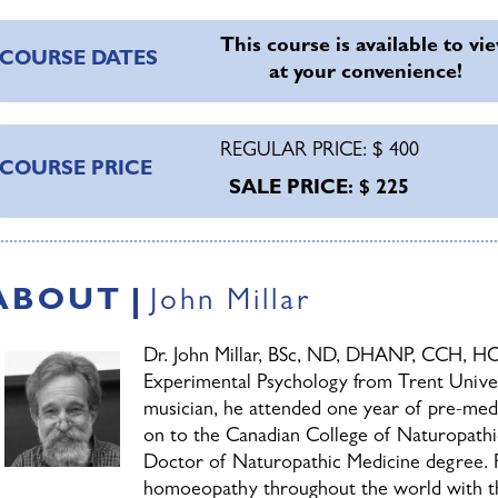
llow you to approach case taking with trust in the outcome.
This course is available to vi
truggling with difficult cases, a beginner who can’t seem to 
COURSE DATES
at your convenience!
tudent who has never taken a case, you will find this course 
ractice (or future practice) forward.
REGULAR PRICE: $ 400
Cases must be submitted according 
COURSE PRICE
SALE PRICE: $ 225
the 15th of each month to be consid
session. Dr. Millar will review all s
instructive for the group. Submissio
resented on the live session, but you may submit questions vi
ABOUT
John Millar
ermitting, Dr. Millar will address your questions.
Dr. John Millar, BSc, ND, DHANP, CCH, HO
OTE:
Due to patient confidentiality issues inherent in this co
Experimental Psychology from Trent Univers
onfidentiality Agreement as part of the enrollment process.
musician, he attended one year of pre-med 
on to the Canadian College of Naturopathi
Doctor of Naturopathic Medicine degree. F
homoeopathy throughout the world with the 