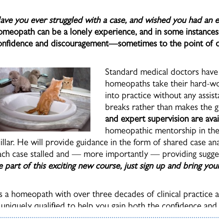
ave you ever struggled with a case, and wished you had an
omeopath can be a lonely experience, and in some instances t
onfidence and discouragement—sometimes to the point of qu
Standard medical doctors have 
homeopaths take their hard-wo
into practice without any assis
breaks rather than makes the 
and expert supervision are avai
homeopathic mentorship in the 
illar. He will provide guidance in the form of shared case ana
ach case stalled and — more importantly — providing sugg
e part of this exciting new course, just sign up and bring you
s a homeopath with over three decades of clinical practice a
s uniquely qualified to help you gain both the confidence and 
ractice. His expert counseling can transform your many hours 