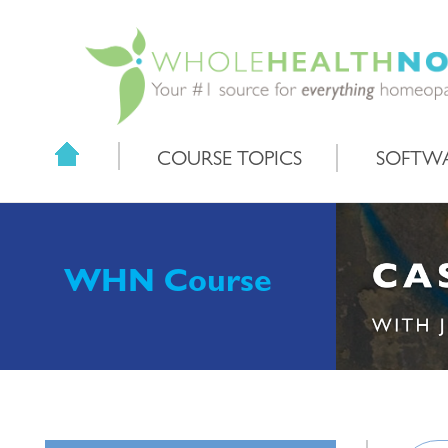
COURSE TOPICS
SOFTW
WHN Course