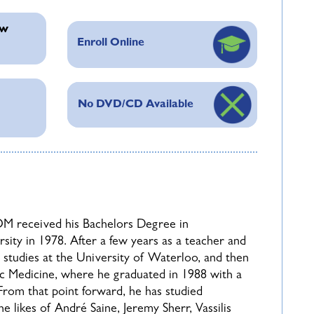
 Whether you are a seasoned practitioner
ew
get traction on any case, or a homeopathic
Enroll Online
to be of immense value in propelling your
No DVD/CD Available
to the template (provided once you enroll) by
ered for live presentation during the following
ubmissions and select those he feels will be most
n of a case does not guarantee that it will be
a the chat during the live session, and time
M received his Bachelors Degree in
urse, all students will be required to sign a
ity in 1978. After a few years as a teacher and
studies at the University of Waterloo, and then
c Medicine, where he graduated in 1988 with a
rom that point forward, he has studied
likes of André Saine, Jeremy Sherr, Vassilis