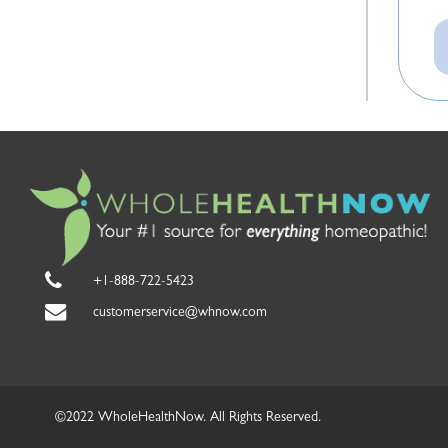
e
th
y
c
p
T
mi
a
In
a
m
on
an
t
p
Mi
re
H
a
+1-888-722-5423
m
f
customerservice@whnow.com
in
I 
e
r
wi
th
c
©2022 WholeHealthNow. All Rights Reserved.
e
s