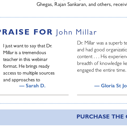
Ghegas, Rajan Sankaran, and others, recei
Read more about John Millar
PRAISE FOR
John Millar
Dr. Millar was a superb 
I just want to say that Dr.
and had good organizati
Millar is a tremendous
content . . . His experie
teacher in this webinar
breadth of knowledge k
format. He brings ready
engaged the entire time.
access to multiple sources
and approaches to
— Sarah D.
— Gloria St J
homeopathy and is relaxed
and helpful about people’s
questions. And pleasant and
arning is a lifelong journey. I
John’s teaching has alwa
lots of fun to listen
ave been blessed with
Homeopathy tangible an
to/watch. It feels immediate
PURCHASE THE
onderful teachers in my
exciting. John has so mu
even though I am doing it by
fe.....but every now and then you
incredible information to