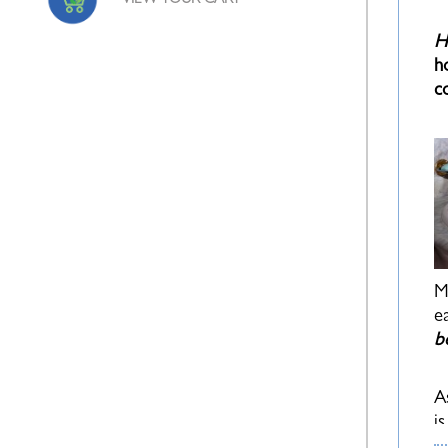
VIEW YOUR CART
H
h
c
M
e
b
A
i
p