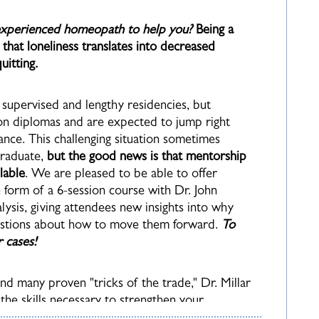
 experienced homeopath to help you?
Being a
hat loneliness translates into decreased
itting.
supervised and lengthy residencies, but
n diplomas and are expected to jump right
tance. This challenging situation sometimes
graduate,
but the good news is that mentorship
lable
. We are pleased to be able to offer
form of a 6-session course with Dr. John
lysis, giving attendees new insights into why
estions about how to move them forward.
To
r cases!
nd many proven "tricks of the trade," Dr. Millar
the skills necessary to strengthen your
of book learning into practical tools that will