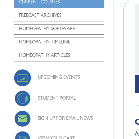
CURRENT COURSES
FREECAST ARCHIVES
HOMEOPATHY SOFTWARE
HOMEOPATHY TIMELINE
HOMEOPATHY ARTICLES
UPCOMING EVENTS
STUDENT PORTAL
SIGN UP FOR EMAIL NEWS
A