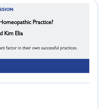
SSION
 Homeopathic Practice?
d Kim Elia
 factor in their own successful practices.