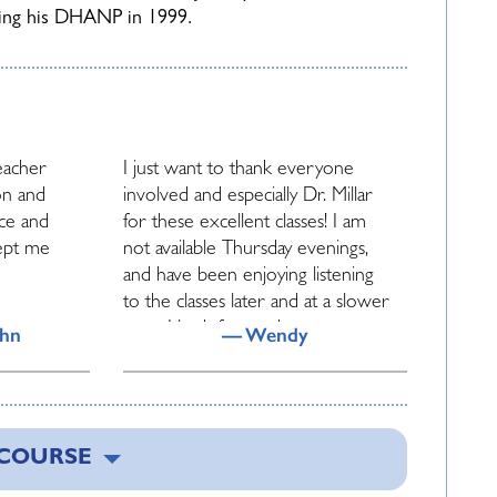
ving his DHANP in 1999.
teacher
I just want to thank everyone
on and
involved and especially Dr. Millar
nce and
for these excellent classes! I am
ept me
not available Thursday evenings,
and have been enjoying listening
to the classes later and at a slower
pace. I look forward to more.
ohn
— Wendy
ys made
John Millar is indeed a clinical pearl
d
and gold mine and treasure.
 COURSE
ch
Thanks for exposing his
 share
knowledge and talents to us.