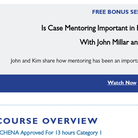
FREE BONUS SE
Is Case Mentoring Important in
With John Millar an
John and Kim share how mentoring has been an important
Watch Now
COURSE OVERVIEW
CHENA Approved For 13 hours Category 1