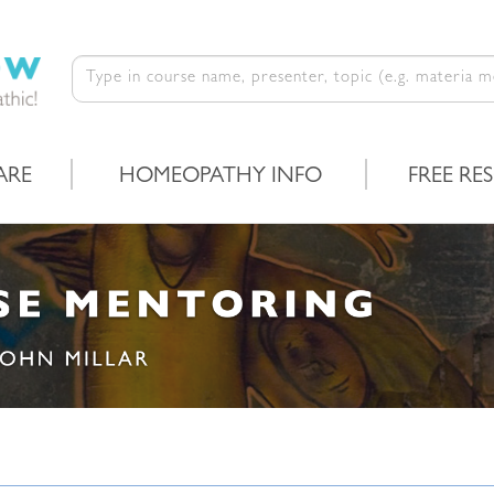
ARE
HOMEOPATHY INFO
FREE RE