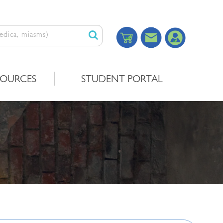
SOURCES
STUDENT PORTAL